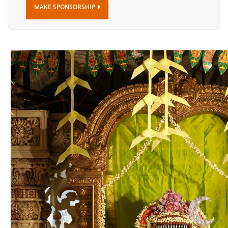
MAKE SPONSORSHIP