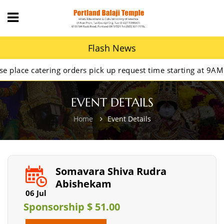
Flash News
 catering orders pick up request time starting at 9AM.
EVENT DETAILS
Home
Event Details
Somavara Shiva Rudra
Abishekam
06 Jul
Sponsorship $ 51.00