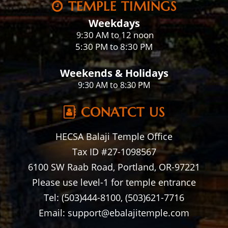
TEMPLE TIMINGS
Weekdays
:30 AM to 12 noon
9
5:30 PM to 8:30 PM
Weekends & Holidays
9:30 AM to 8:30 PM
CONATCT US
HECSA Balaji Temple Office
Tax ID #27-1098567
6100 SW Raab Road, Portland, OR-97221
Please use level-1 for temple entrance
Tel: (503)444-8100, (503)621-7716
Email: support@ebalajitemple.com