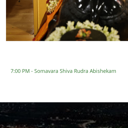
7:00 PM - Somavara Shiva Rudra Abishekam