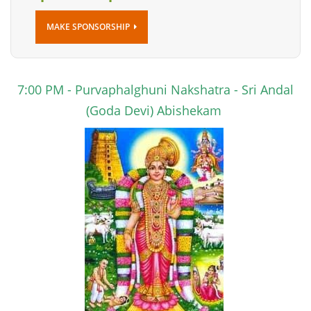
MAKE SPONSORSHIP
7:00 PM
- Purvaphalghuni Nakshatra - Sri Andal
(Goda Devi) Abishekam