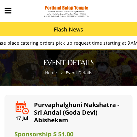
Flash News
lace catering orders pick up request time starting at 9AM.
EVENT DETAILS
Home
Event Details
Purvaphalghuni Nakshatra -
Sri Andal (Goda Devi)
17 Jul
Abishekam
Sponsorship $ 51.00