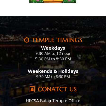
TEMPLE TIMINGS
Weekdays
:30 AM to 12 noon
9
5:30 PM to 8:30 PM
Weekends & Holidays
9:30 AM to 8:30 PM
CONATCT US
HECSA Balaji Temple Office