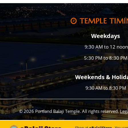
TEMPLE TIMI
Weekdays
:30 AM to 12 noon
9
5:30 PM to 8:30 PM
Weekends & Holid
9:30 AM to 8:30 PM
© 2026 Portland Balaji Temple. All rights reserved.
Leg
Shop at
eBalajiStore
- You ca