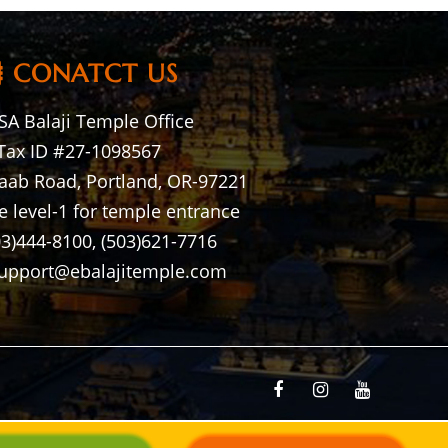
CONATCT US
A Balaji Temple Office
Tax ID #27-1098567
aab Road, Portland, OR-97221
e level-1 for temple entrance
03)444-8100, (503)621-7716
support@ebalajitemple.com