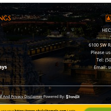
NGS
HECS
6100 SW R
Please us
Tel: (5
ays
Email: 
al And Privacy Disclaimer
Powered By:
n use your
https://www.ebalajitemple.com
Login