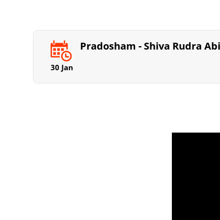
Pradosham - Shiva Rudra A
30 Jan