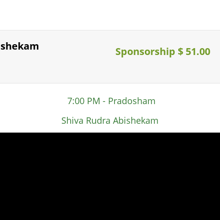
bishekam
Sponsorship $ 51.00
7:00 PM - Pradosham
Shiva Rudra Abishekam