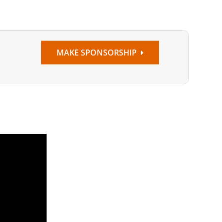
MAKE SPONSORSHIP