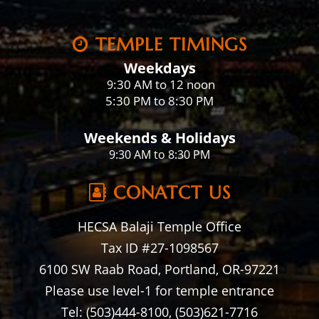
TEMPLE TIMINGS
Weekdays
:30 AM to 12 noon
9
5:30 PM to 8:30 PM
Weekends & Holidays
9:30 AM to 8:30 PM
CONATCT US
HECSA Balaji Temple Office
Tax ID #27-1098567
6100 SW Raab Road, Portland, OR-97221
Please use level-1 for temple entrance
Tel: (503)444-8100, (503)621-7716