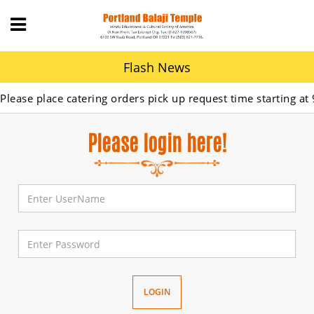
Flash News
ase place catering orders pick up request time starting at 9A
Please login here!