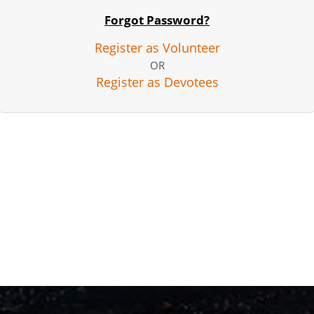
Forgot Password?
Register as Volunteer
OR
Register as Devotees