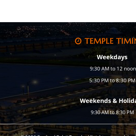
TEMPLE TIMI
Weekdays
:30 AM to 12 noon
9
5:30 PM to 8:30 PM
Weekends & Holid
9:30 AM to 8:30 PM