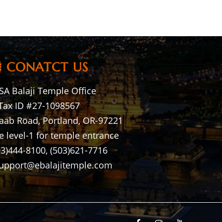
CONATCT US
A Balaji Temple Office
Tax ID #27-1098567
aab Road, Portland, OR-97221
e level-1 for temple entrance
03)444-8100, (503)621-7716
support@ebalajitemple.com