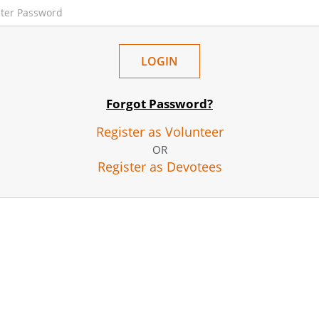
Forgot Password?
Register as Volunteer
OR
Register as Devotees