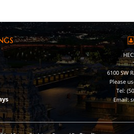
NGS
HECS
6100 SW R
Please us
Tel: (5
ays
Email: 