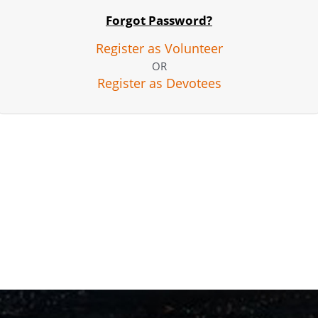
Forgot Password?
Register as Volunteer
OR
Register as Devotees