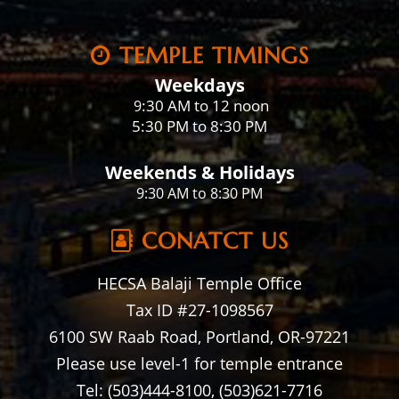
TEMPLE TIMINGS
Weekdays
:30 AM to 12 noon
9
5:30 PM to 8:30 PM
Weekends & Holidays
9:30 AM to 8:30 PM
CONATCT US
HECSA Balaji Temple Office
Tax ID #27-1098567
6100 SW Raab Road, Portland, OR-97221
Please use level-1 for temple entrance
Tel: (503)444-8100, (503)621-7716