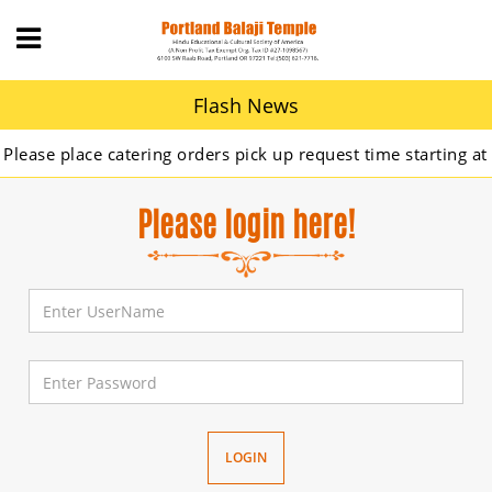
Flash News
ase place catering orders pick up request time starting at 9
Please login here!