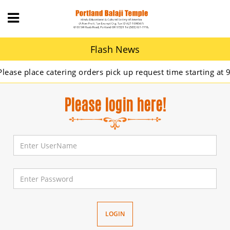
Flash News
se place catering orders pick up request time starting at 9A
Please login here!