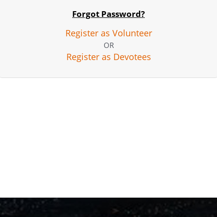
Forgot Password?
Register as Volunteer
OR
Register as Devotees