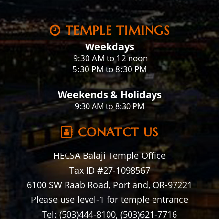
TEMPLE TIMINGS
Weekdays
:30 AM to 12 noon
9
5:30 PM to 8:30 PM
Weekends & Holidays
9:30 AM to 8:30 PM
CONATCT US
HECSA Balaji Temple Office
Tax ID #27-1098567
6100 SW Raab Road, Portland, OR-97221
Please use level-1 for temple entrance
Tel: (503)444-8100, (503)621-7716