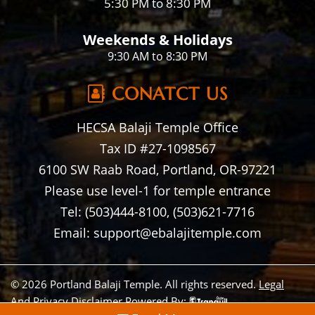
5:30 PM to 8:30 PM
Weekends & Holidays
9:30 AM to 8:30 PM
CONATCT US
HECSA Balaji Temple Office
Tax ID #27-1098567
6100 SW Raab Road, Portland, OR-97221
Please use level-1 for temple entrance
Tel: (503)444-8100, (503)621-7716
Email: support@ebalajitemple.com
© 2026 Portland Balaji Temple. All rights reserved.
Legal
And Privacy Disclaimer
Powered By: