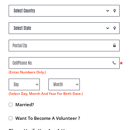
*
(Enter Numbers Only.)
(Select Day, Month And Year For Birth Date.)
Married?
Want To Become A Volunteer ?