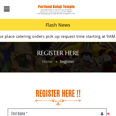
Flash News
ace catering orders pick up request time starting at 9AM.
REGISTER HERE
Home
Register
REGISTER HERE !!
*