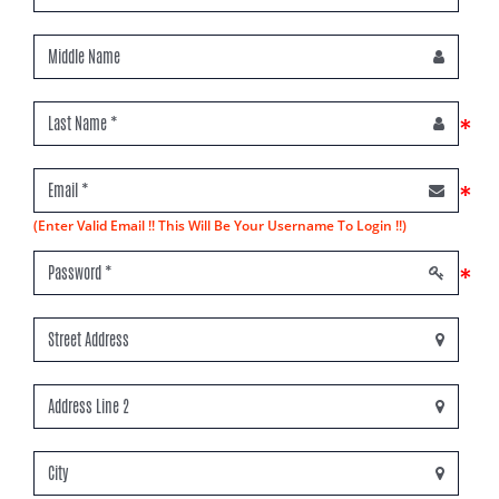
*
*
(Enter Valid Email !! This Will Be Your Username To Login !!)
*