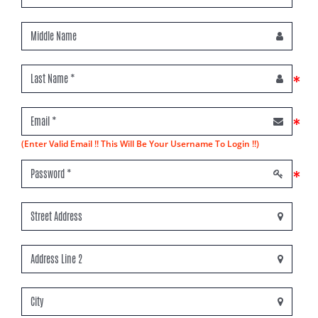
*
*
(Enter Valid Email !! This Will Be Your Username To Login !!)
*