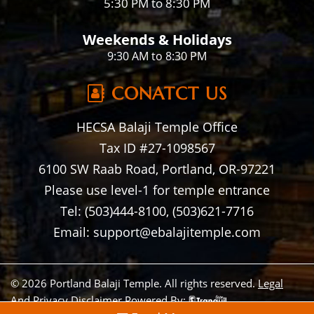
5:30 PM to 8:30 PM
Weekends & Holidays
9:30 AM to 8:30 PM
CONATCT US
HECSA Balaji Temple Office
Tax ID #27-1098567
6100 SW Raab Road, Portland, OR-97221
Please use level-1 for temple entrance
Tel: (503)444-8100, (503)621-7716
Email: support@ebalajitemple.com
© 2026 Portland Balaji Temple. All rights reserved.
Legal
And Privacy Disclaimer
Powered By: