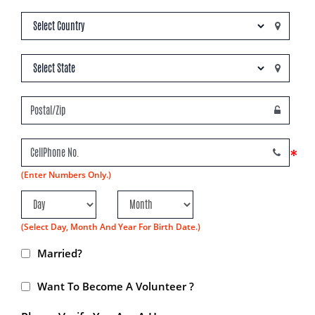
*
(Enter Numbers Only.)
(Select Day, Month And Year For Birth Date.)
Married?
Want To Become A Volunteer ?