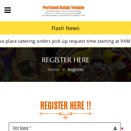
Flash News
ace catering orders pick up request time starting at 9AM.
REGISTER HERE
Home
Register
REGISTER HERE !!
*