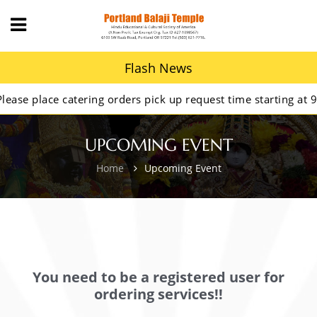
Flash News
e place catering orders pick up request time starting at 9AM
UPCOMING EVENT
Home
Upcoming Event
You need to be a registered user for
ordering services!!