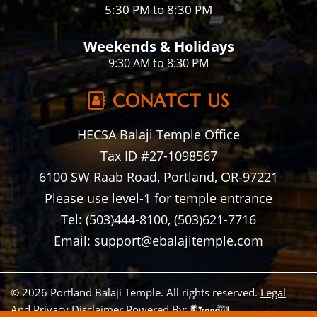
5:30 PM to 8:30 PM
Weekends & Holidays
9:30 AM to 8:30 PM
CONATCT US
HECSA Balaji Temple Office
Tax ID #27-1098567
6100 SW Raab Road, Portland, OR-97221
Please use level-1 for temple entrance
Tel: (503)444-8100, (503)621-7716
Email: support@ebalajitemple.com
© 2026 Portland Balaji Temple. All rights reserved.
Legal
And Privacy Disclaimer
Powered By: