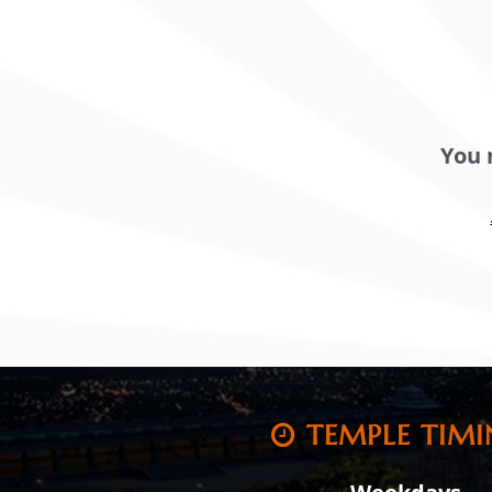
You 
TEMPLE TIMI