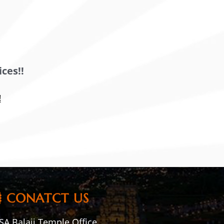
ces!!
!
CONATCT US
A Balaji Temple Office