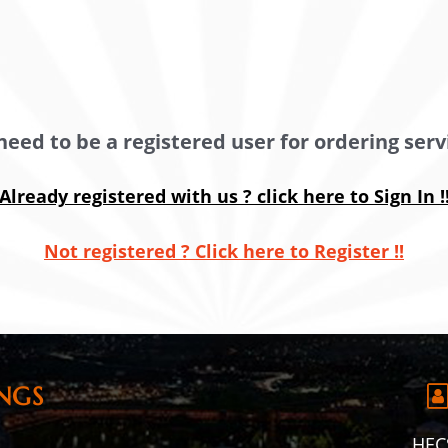
need to be a registered user for ordering servi
Already registered with us ? click here to Sign In !
Not registered ? Click here to Register !!
NGS
HECS