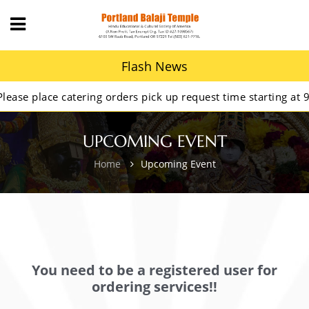
Flash News
se place catering orders pick up request time starting at 9AM
UPCOMING EVENT
Home
Upcoming Event
You need to be a registered user for
ordering services!!