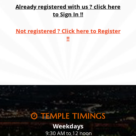
Already registered with us ? click here
to Sign In !!
Not registered ? Click here to Register
!!
TEMPLE TIMINGS
Weekdays
:30 AM to 12 noon
9