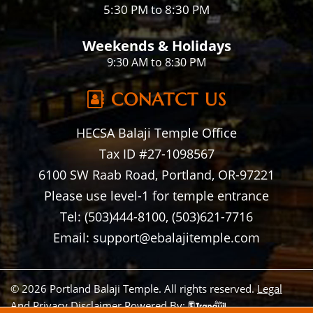
5:30 PM to 8:30 PM
Weekends & Holidays
9:30 AM to 8:30 PM
CONATCT US
HECSA Balaji Temple Office
Tax ID #27-1098567
6100 SW Raab Road, Portland, OR-97221
Please use level-1 for temple entrance
Tel: (503)444-8100, (503)621-7716
Email: support@ebalajitemple.com
© 2026 Portland Balaji Temple. All rights reserved.
Legal
And Privacy Disclaimer
Powered By: