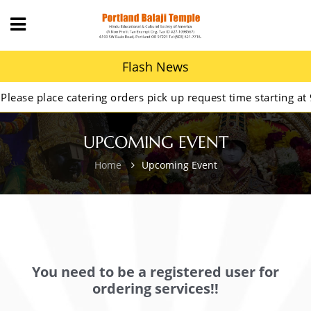
Flash News
se place catering orders pick up request time starting at 9A
UPCOMING EVENT
Home
Upcoming Event
You need to be a registered user for
ordering services!!