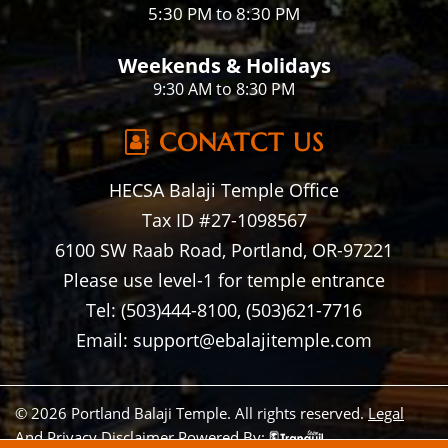
5:30 PM to 8:30 PM
Weekends & Holidays
9:30 AM to 8:30 PM
CONATCT US
HECSA Balaji Temple Office
Tax ID #27-1098567
6100 SW Raab Road, Portland, OR-97221
Please use level-1 for temple entrance
Tel: (503)444-8100, (503)621-7716
Email: support@ebalajitemple.com
© 2026 Portland Balaji Temple. All rights reserved.
Legal
And Privacy Disclaimer
Powered By: