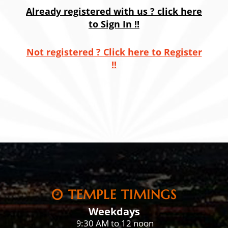
Already registered with us ? click here
to Sign In !!
Not registered ? Click here to Register
!!
TEMPLE TIMINGS
Weekdays
:30 AM to 12 noon
9