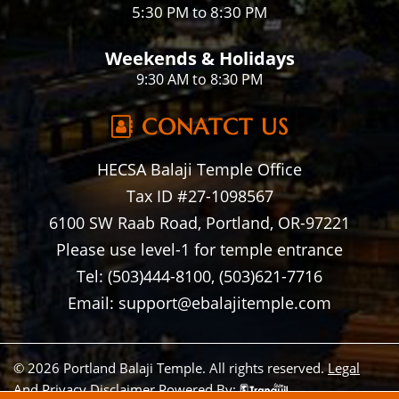
5:30 PM to 8:30 PM
Weekends & Holidays
9:30 AM to 8:30 PM
CONATCT US
HECSA Balaji Temple Office
Tax ID #27-1098567
6100 SW Raab Road, Portland, OR-97221
Please use level-1 for temple entrance
Tel: (503)444-8100, (503)621-7716
Email: support@ebalajitemple.com
© 2026 Portland Balaji Temple. All rights reserved.
Legal
And Privacy Disclaimer
Powered By: