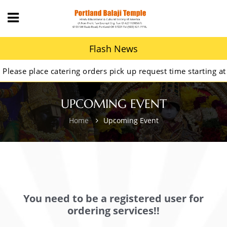
Flash News
ase place catering orders pick up request time starting at 9
UPCOMING EVENT
Home
Upcoming Event
You need to be a registered user for
ordering services!!