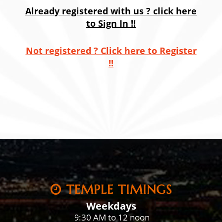
Already registered with us ? click here
to Sign In !!
Not registered ? Click here to Register
!!
TEMPLE TIMINGS
Weekdays
:30 AM to 12 noon
9