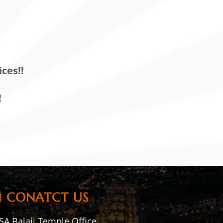
ces!!
!
CONATCT US
A Balaji Temple Office