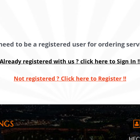
need to be a registered user for ordering servi
Already registered with us ? click here to Sign In !
Not registered ? Click here to Register !!
NGS
HECS