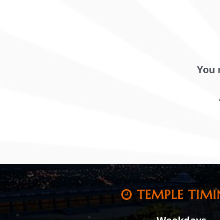
You 
TEMPLE TIMI