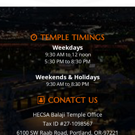
TEMPLE TIMINGS
Weekdays
:30 AM to 12 noon
9
5:30 PM to 8:30 PM
Weekends & Holidays
9:30 AM to 8:30 PM
CONATCT US
HECSA Balaji Temple Office
Tax ID #27-1098567
6100 SW Raab Road, Portland, OR-97221