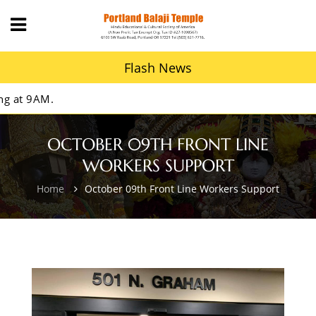
Flash News
t 9AM.
OCTOBER 09TH FRONT LINE
WORKERS SUPPORT
Home
October 09th Front Line Workers Support