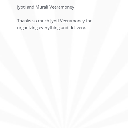
Jyoti and Murali Veeramoney
Thanks so much Jyoti Veeramoney for
organizing everything and delivery.