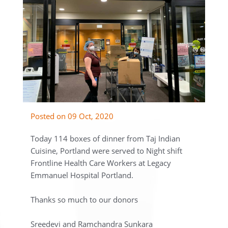
Posted on 09 Oct, 2020
Today 114 boxes of dinner from Taj Indian
Cuisine, Portland were served to Night shift
Frontline Health Care Workers at Legacy
Emmanuel Hospital Portland.
Thanks so much to our donors
Sreedevi and Ramchandra Sunkara