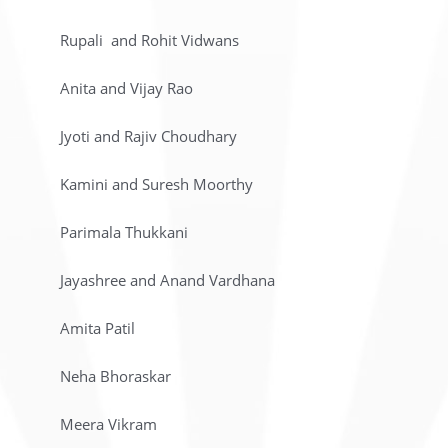
Rupali and Rohit Vidwans
Anita and Vijay Rao
Jyoti and Rajiv Choudhary
Kamini and Suresh Moorthy
Parimala Thukkani
Jayashree and Anand Vardhana
Amita Patil
Neha Bhoraskar
Meera Vikram