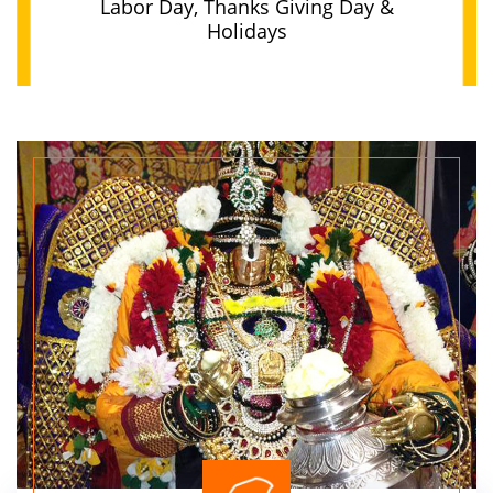
Labor Day, Thanks Giving Day &
Holidays