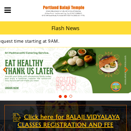
Flash News
 9AM.
Previous
Next
Click here for BALAJI VIDYALAYA
CLASSES REGISTRATION AND FEE