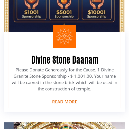
Divine Stone Daanam
Please Donate Generously for the Cause. 1 Divine
Granite Stone Sponsorship - $ 1,001.00. Your name
will be carved in the stone brick which will be used in
the construction of temple.
READ MORE