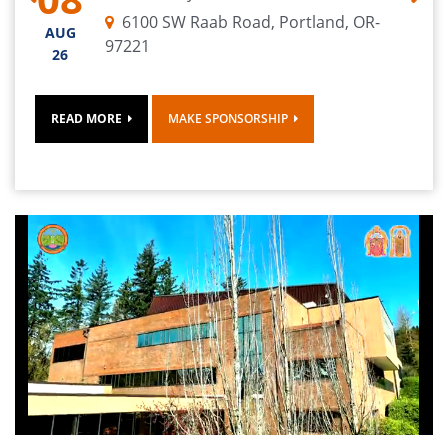
contact: hecsamaharudram@googlegroups.com.
Previous
Next
6100 SW Raab Road, Portland, OR-
AUG
97221
26
Sri. Rajagopal (Head Priest) @ 503-621-7716 or
support@ebalajitemple.com
READ MORE
MAKE SPONSORSHIP
Sri. Balaganapathi Shivam (Shaiva Priest) Ph:
971-997-1083
Mr. Ramkumar Vaidyanathan - 503-997-5368.
Temple: 503-444-8100.
Volunteers & Ritwiks
to sign up
CLICK HERE
All Devotees use the form below
to participate in the grand event