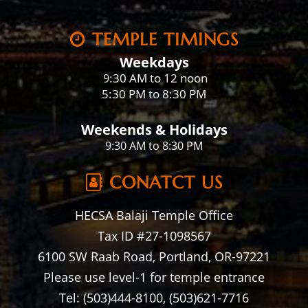
TEMPLE TIMINGS
Weekdays
:30 AM to 12 noon
9
5:30 PM to 8:30 PM
Weekends & Holidays
9:30 AM to 8:30 PM
CONATCT US
HECSA Balaji Temple Office
Tax ID #27-1098567
6100 SW Raab Road, Portland, OR-97221
Please use level-1 for temple entrance
Tel: (503)444-8100, (503)621-7716