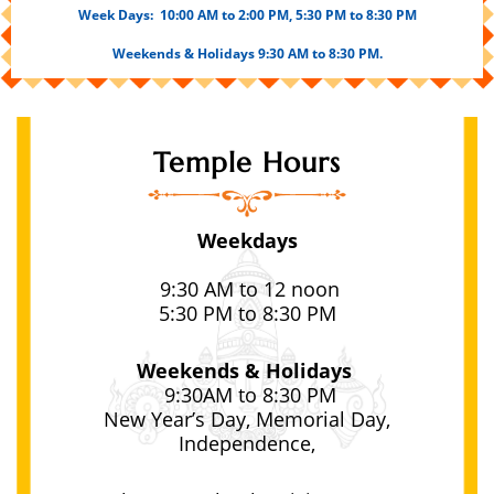
Week Days:
10:00 AM to 2:00 PM, 5
:30 PM to 8:30 PM
Weekends & Holidays 9:30 AM to 8:30 PM.
Temple Hours
Weekdays
9:30
AM to 12 noon
5:30 PM to 8:30 PM
Weekends & Holidays
9:30
AM to 8:30 PM
New Year’s Day, Memorial Day,
Independence,