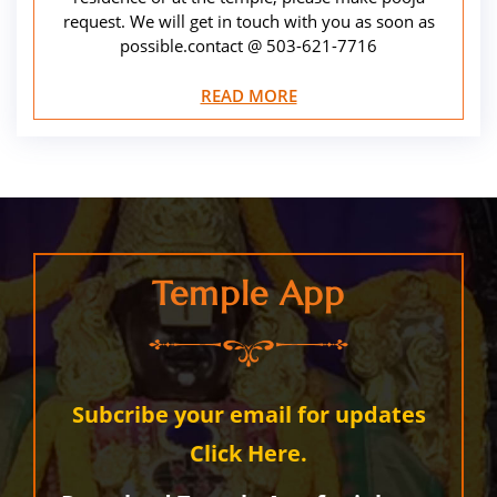
request. We will get in touch with you as soon as
possible.contact @ 503-621-7716
READ MORE
Temple App
Subcribe your email for updates
Click Here.