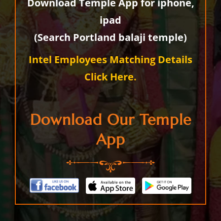
Download Temple App for iphone,
ipad
(Search Portland balaji temple)
Intel Employees Matching Details
Click Here.
Download Our Temple
App