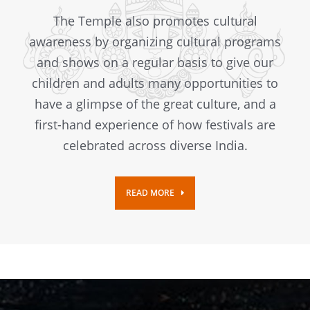
The Temple also promotes cultural
awareness by organizing cultural programs
and shows on a regular basis to give our
children and adults many opportunities to
have a glimpse of the great culture, and a
first-hand experience of how festivals are
celebrated across diverse India.
READ MORE