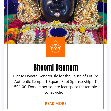
Bhoomi Daanam
Please Donate Generously for the Cause of Future
Authentic Temple.1 Square Foot Sponsorship - $
501.00. Donate per square feet space for temple
construction.
READ MORE