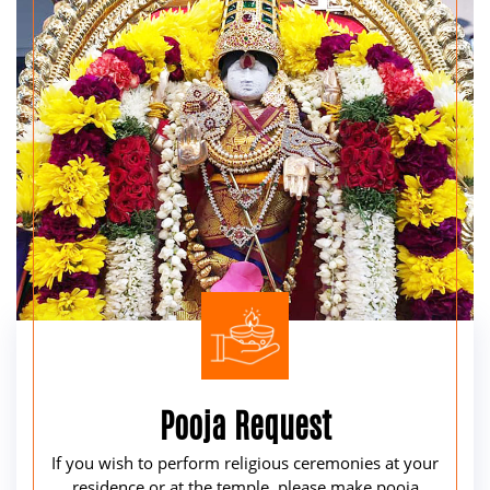
Pooja Request
If you wish to perform religious ceremonies at your
residence or at the temple, please make pooja