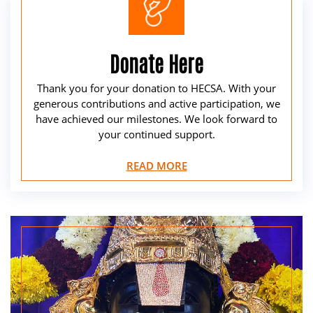
Donate Here
Thank you for your donation to HECSA. With your
generous contributions and active participation, we
have achieved our milestones. We look forward to
your continued support.
READ MORE