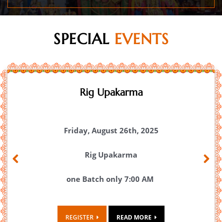
SPECIAL
EVENTS
Maha Rudram 2026
Maha Rudram 2026
August 28th,29th and 30th.
Previous
Next
Click here for Maha Rudram Mantra
Documents.
REGISTER
READ MORE