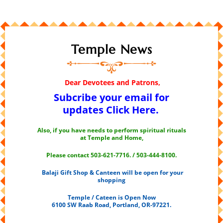
Temple News
Dear Devotees and Patrons,
Subcribe your email for
updates
Click Here.
Also, if you have needs to perform spiritual rituals
at Temple and Home,
Please contact 503-621-7716. / 503-444-8100.
Balaji Gift Shop & Canteen will be open for your
shopping
Temple / Cateen is Open Now
6100 SW Raab Road, Portland, OR-97221.