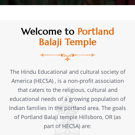
Welcome to
Portland
Balaji Temple
The Hindu Educational and cultural society of
America (HECSA) , is a non-profit association
that caters to the religious, cultural and
educational needs of a growing population of
Indian families in the portland area. The goals
of Portland Balaji temple Hillsboro, OR (as
part of HECSA) are: