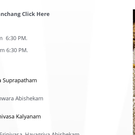
anchang Click Here
m 6:30 PM.
am 6:30 PM.
ra Suprapatham
eshwara Abishekam
inivasa Kalyanam
rinivasa, Hayagriva Abishekam.