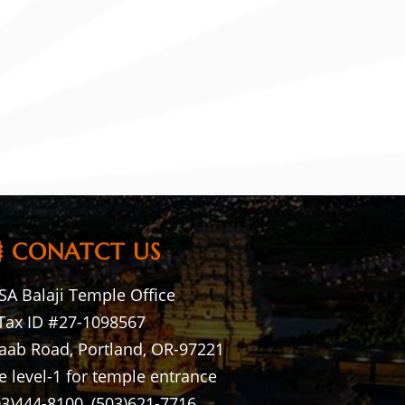
CONATCT US
A Balaji Temple Office
Tax ID #27-1098567
aab Road, Portland, OR-97221
e level-1 for temple entrance
03)444-8100, (503)621-7716