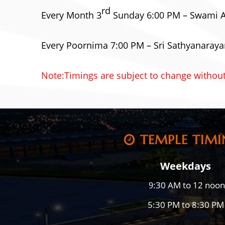
rd
Every Month 3
Sunday 6:00 PM – Swami 
Every Poornima 7:00 PM – Sri Sathyanaraya
Note:Timings are subject to change without
TEMPLE TIMI
Weekdays
:30 AM to 12 noon
9
5:30 PM to 8:30 PM