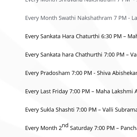
Every Month Swathi Nakshathram 7 PM - L
Every Sankata Hara Chaturthi 6:30 PM – 
Every Sankata hara Chathurthi 7:00 PM –
Every Pradosham 7:00 PM - Shiva Abishek
Every Last Friday 7:00 PM – Maha Lakshmi
Every Sukla Shashti 7:00 PM – Valli Subr
nd
Every Month 2
Saturday 7:00 PM – Pan