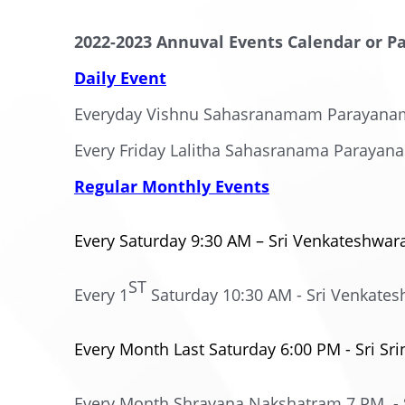
2022-2023 Annuval Events Calendar or P
Daily Event
Everyday Vishnu Sahasranamam Parayana
Every Friday Lalitha Sahasranama Parayan
Regular Monthly Events
Every Saturday 9:30 AM – Sri Venkateshwa
ST
Every 1
Saturday 10:30 AM - Sri Venkat
Every Month Last Saturday 6:00 PM - Sri Sr
Every Month Shravana Nakshatram 7 PM - S