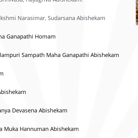
akshmi Narasimar, Sudarsana Abishekam
Maha Ganapathi Homam
 Valampuri Sampath Maha Ganapathi Abishekam
am
 Abishekam
amanya Devasena Abishekam
cha Muka Hannuman Abishekam