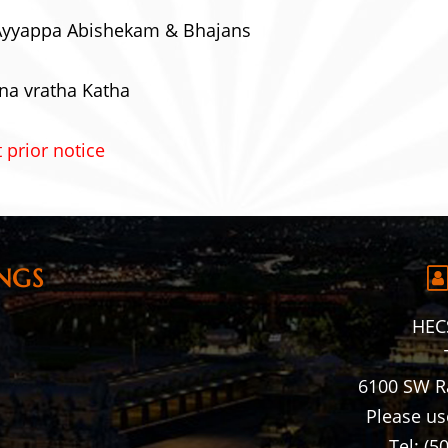
Ayyappa Abishekam & Bhajans
na vratha Katha
 prior notice
NGS
HECS
6100 SW R
Please us
Tel: (5