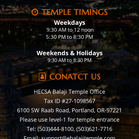
TEMPLE TIMINGS
Weekdays
:30 AM to 12 noon
9
5:30 PM to 8:30 PM
Weekends & Holidays
9:30 AM to 8:30 PM
CONATCT US
HECSA Balaji Temple Office
Tax ID #27-1098567
6100 SW Raab Road, Portland, OR-97221
Please use level-1 for temple entrance
Tel: (503)444-8100, (503)621-7716
Email: support@ebalajitemple.com