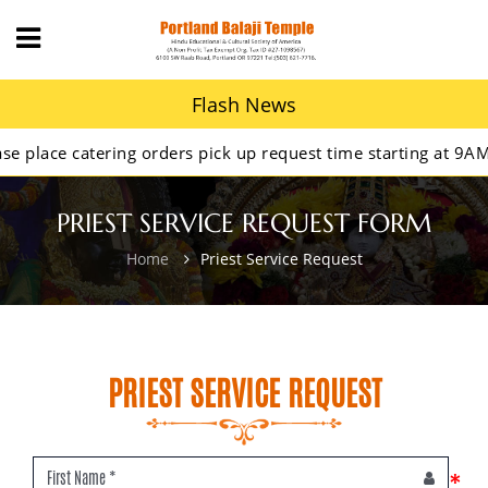
Flash News
lace catering orders pick up request time starting at 9AM.
PRIEST SERVICE REQUEST FORM
Home
Priest Service Request
PRIEST SERVICE REQUEST
*