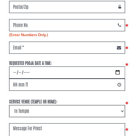
*
(Enter Numbers Only.)
*
REQUESTED POOJA DATE & TIME:
*
SERVICE VENUE (TEMPLE OR HOME):
*
*