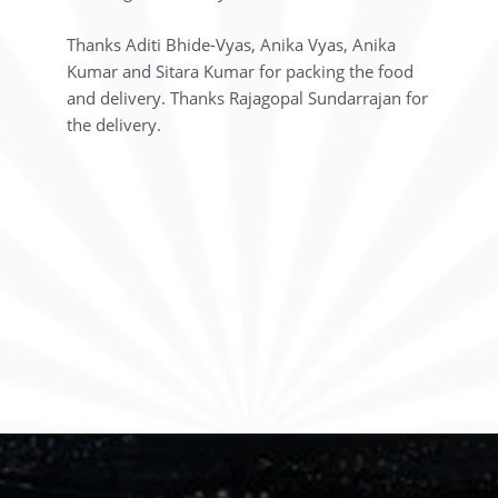
Thanks Aditi Bhide-Vyas, Anika Vyas, Anika
Kumar and Sitara Kumar for packing the food
and delivery. Thanks Rajagopal Sundarrajan for
the delivery.