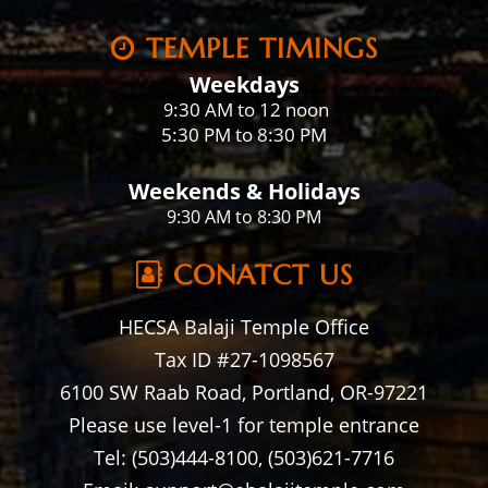
TEMPLE TIMINGS
Weekdays
:30 AM to 12 noon
9
5:30 PM to 8:30 PM
Weekends & Holidays
9:30 AM to 8:30 PM
CONATCT US
HECSA Balaji Temple Office
Tax ID #27-1098567
6100 SW Raab Road, Portland, OR-97221
Please use level-1 for temple entrance
Tel: (503)444-8100, (503)621-7716