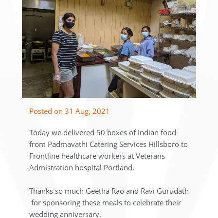
Posted on 31 Aug, 2021
Today we delivered 50 boxes of Indian food
from Padmavathi Catering Services Hillsboro to
Frontline healthcare workers at Veterans
Admistration hospital Portland.
Thanks so much Geetha Rao and Ravi Gurudath
for sponsoring these meals to celebrate their
wedding anniversary.