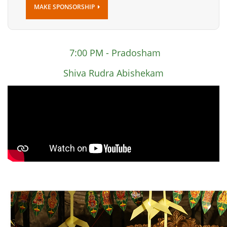
MAKE SPONSORSHIP
7:00 PM - Pradosham
Shiva Rudra Abishekam