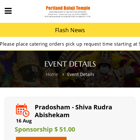
Flash News
lace catering orders pick up request time starting at 9AM.
EVENT DETAILS
Home
Event Details
Pradosham - Shiva Rudra
Abishekam
16 Aug
Sponsorship $ 51.00