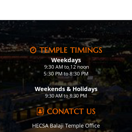
TEMPLE TIMINGS
Weekdays
:30 AM to 12 noon
9
5:30 PM to 8:30 PM
Weekends & Holidays
9:30 AM to 8:30 PM
CONATCT US
HECSA Balaji Temple Office