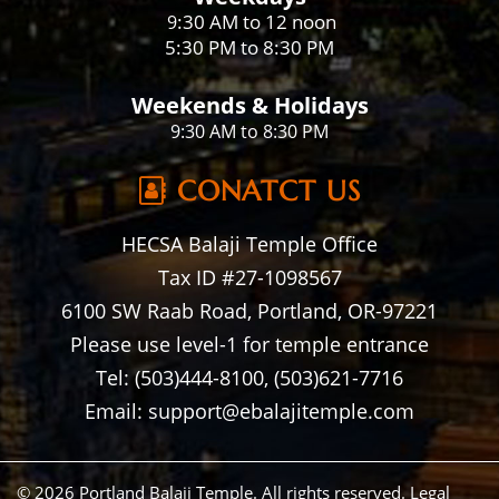
:30 AM to 12 noon
9
5:30 PM to 8:30 PM
Weekends & Holidays
9:30 AM to 8:30 PM
CONATCT US
HECSA Balaji Temple Office
Tax ID #27-1098567
6100 SW Raab Road, Portland, OR-97221
Please use level-1 for temple entrance
Tel: (503)444-8100, (503)621-7716
Email: support@ebalajitemple.com
© 2026 Portland Balaji Temple. All rights reserved.
Legal