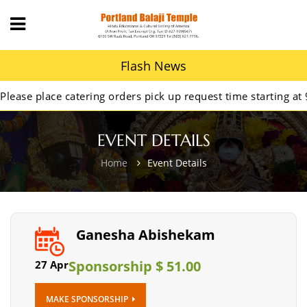
Flash News
se place catering orders pick up request time starting at 9A
EVENT DETAILS
Home
Event Details
Ganesha Abishekam
Sponsorship $ 51.00
27 Apr
MAKE SPONSORSHIP