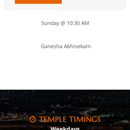
Sunday @ 10:30 AM
Ganesha Abhisekam
TEMPLE TIMINGS
Weekdays