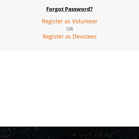
Forgot Password?
Register as Volunteer
OR
Register as Devotees