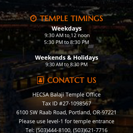
TEMPLE TIMINGS
Weekdays
:30 AM to 12 noon
9
5:30 PM to 8:30 PM
Weekends & Holidays
9:30 AM to 8:30 PM
CONATCT US
HECSA Balaji Temple Office
Tax ID #27-1098567
6100 SW Raab Road, Portland, OR-97221
Please use level-1 for temple entrance
Tel: (503)444-8100, (503)621-7716