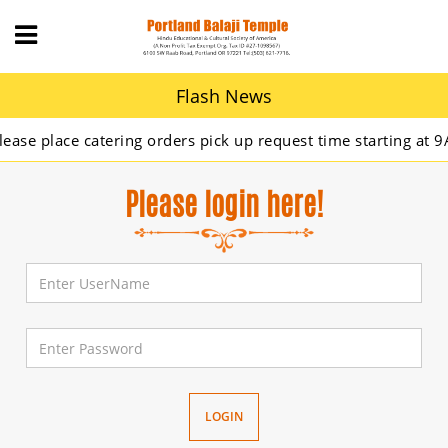
Flash News
 place catering orders pick up request time starting at 9AM.
Please login here!