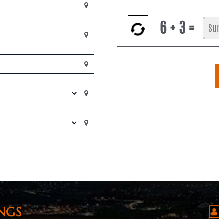
6 + 3 =
NGS