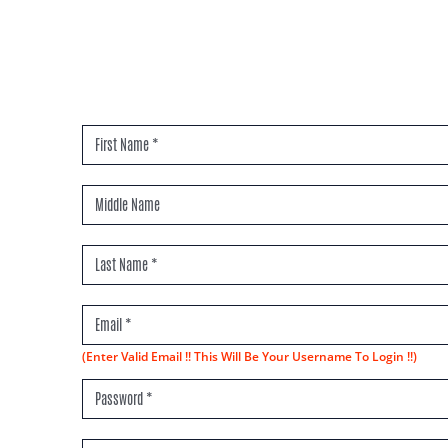
(Enter Valid Email !! This Will Be Your Username To Login !!)