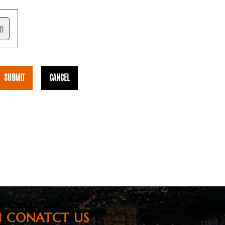
CONATCT US