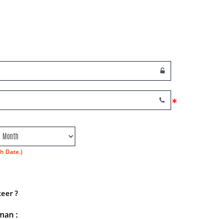
*
h Date.)
eer ?
man :