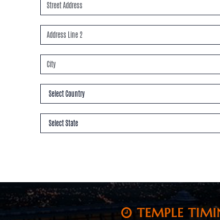
TEMPLE TIMI