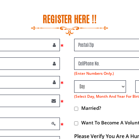
REGISTER HERE !!
*
(Enter Numbers Only.)
*
(Select Day, Month And Year For Birt
*
Married?
Want To Become A Volunt
*
Please Verify You Are A Hu