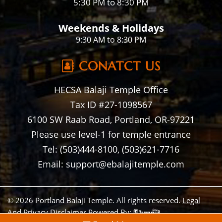
5:30 PM to 8:30 PM
Weekends & Holidays
9:30 AM to 8:30 PM
CONATCT US
HECSA Balaji Temple Office
Tax ID #27-1098567
6100 SW Raab Road, Portland, OR-97221
Please use level-1 for temple entrance
Tel: (503)444-8100, (503)621-7716
Email: support@ebalajitemple.com
© 2026 Portland Balaji Temple. All rights reserved.
Legal
And Privacy Disclaimer
Powered By: