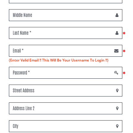
*
*
(Enter Valid Email !! This Will Be Your Username To Login !!)
*