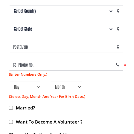
*
(Enter Numbers Only.)
(Select Day, Month And Year For Birth Date.)
Married?
Want To Become A Volunteer ?