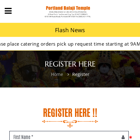
Flash News
lace catering orders pick up request time starting at 9AM.
REGISTER HERE
Home
Register
REGISTER HERE !!
*