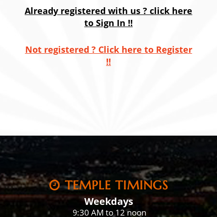
Already registered with us ? click here
to Sign In !!
Not registered ? Click here to Register
!!
TEMPLE TIMINGS
Weekdays
:30 AM to 12 noon
9