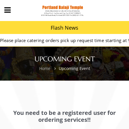
Flash News
se place catering orders pick up request time starting at 9A
UPCOMING EVENT
Home
Upcoming Event
You need to be a registered user for
ordering services!!