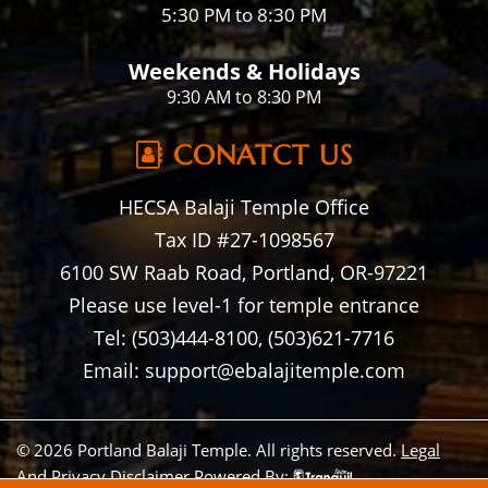
5:30 PM to 8:30 PM
Weekends & Holidays
9:30 AM to 8:30 PM
CONATCT US
HECSA Balaji Temple Office
Tax ID #27-1098567
6100 SW Raab Road, Portland, OR-97221
Please use level-1 for temple entrance
Tel: (503)444-8100, (503)621-7716
Email: support@ebalajitemple.com
© 2026 Portland Balaji Temple. All rights reserved.
Legal
And Privacy Disclaimer
Powered By: